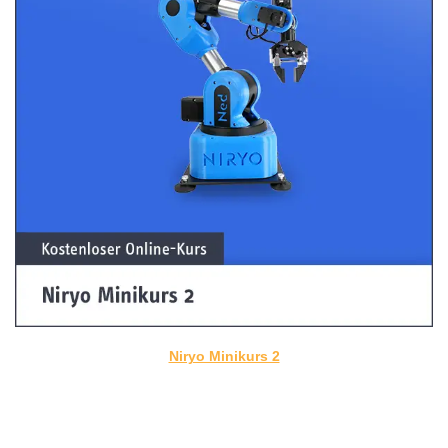
Niryo Minikurs 2