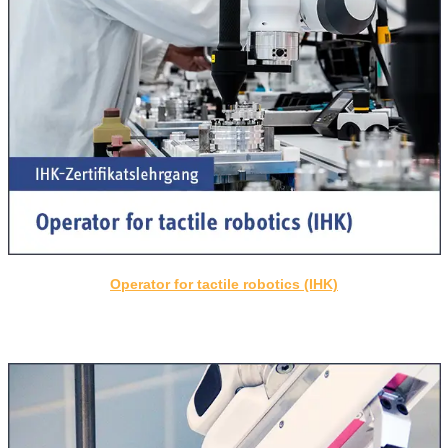
Operator for tactile robotics (IHK)