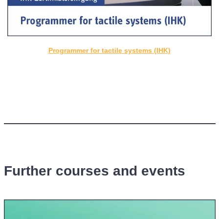
Programmer for tactile systems (IHK)
Further courses and events