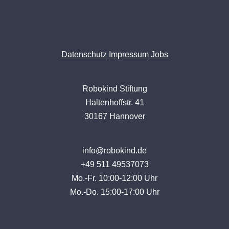
Datenschutz
Impressum
Jobs
Robokind Stiftung
Haltenhoffstr. 41
30167 Hannover
info@robokind.de
+49 511 49537073
Mo.-Fr. 10:00-12:00 Uhr
Mo.-Do. 15:00-17:00 Uhr