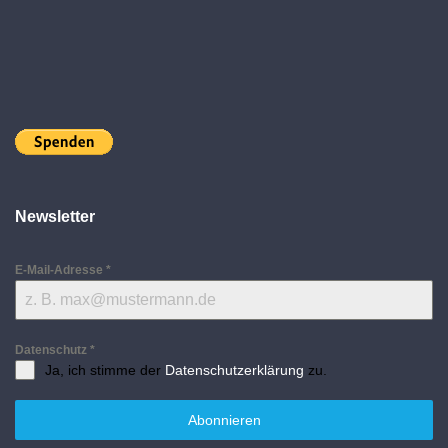
Newsletter
E-Mail-Adresse
*
Datenschutz
*
Ja, ich stimme der
Datenschutzerklärung
zu.
Abonnieren