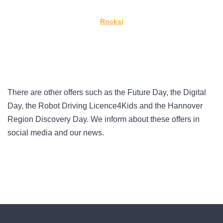
Rocksi
There are other offers such as the Future Day, the Digital
Day, the Robot Driving Licence4Kids and the Hannover
Region Discovery Day. We inform about these offers in
social media and our news.