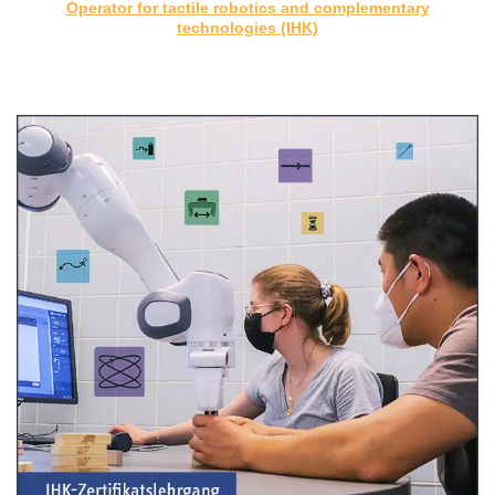
Operator for tactile robotics and complementary
technologies (IHK)