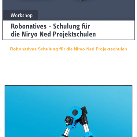
Robonatives Schulung für die Niryo Ned Projektschulen