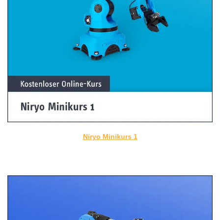
Niryo Minikurs 1