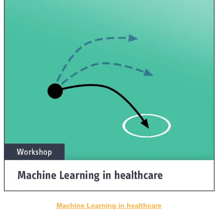
Machine Learning in healthcare