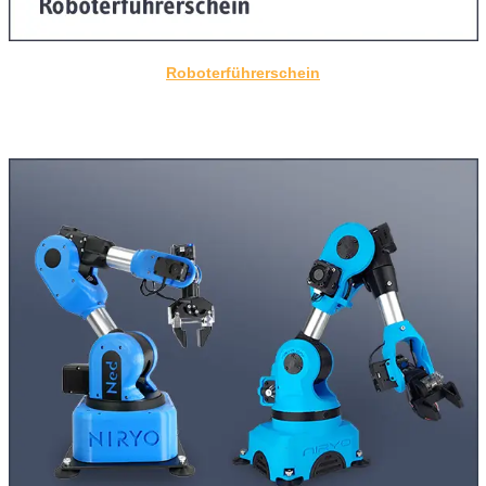
Roboterführerschein