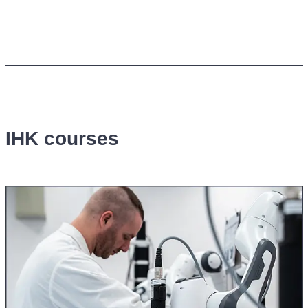
IHK courses