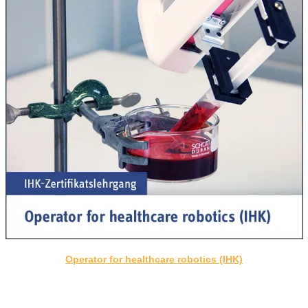
Operator for healthcare robotics (IHK)