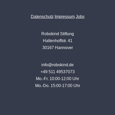
Datenschutz
Impressum
Jobs
Robokind Stiftung
Haltenhoffstr. 41
30167 Hannover
info@robokind.de
+49 511 49537073
Mo.-Fr. 10:00-12:00 Uhr
Mo.-Do. 15:00-17:00 Uhr