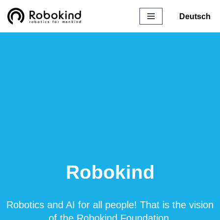
Deutsch
Skip
to
content
Robokind
Robotics and AI for all people! That is the vision
of the Robokind Foundation.