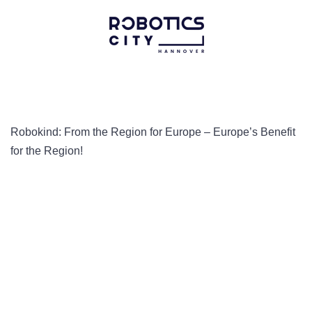
Robokind: From the Region for Europe – Europe’s Benefit
for the Region!