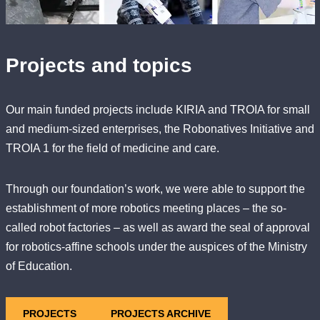
Projects and topics
Our main funded projects include KIRIA and TROIA for small
and medium-sized enterprises, the Robonatives Initiative and
TROIA 1 for the field of medicine and care.
Through our foundation’s work, we were able to support the
establishment of more robotics meeting places – the so-
called robot factories – as well as award the seal of approval
for robotics-affine schools under the auspices of the Ministry
of Education.
PROJECTS
PROJECTS ARCHIVE