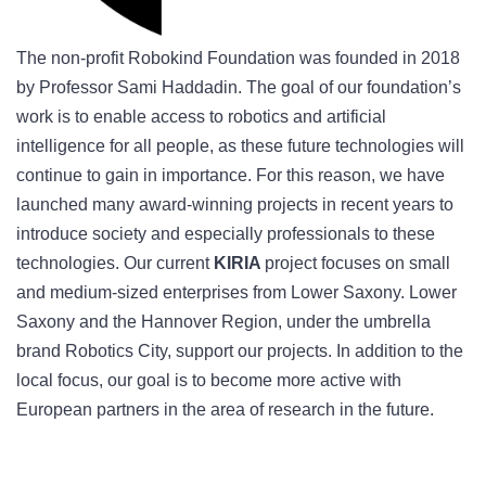
The non-profit Robokind Foundation was founded in 2018
by Professor Sami Haddadin. The goal of our foundation’s
work is to enable access to robotics and artificial
intelligence for all people, as these future technologies will
continue to gain in importance. For this reason, we have
launched many award-winning projects in recent years to
introduce society and especially professionals to these
technologies. Our current
KIRIA
project focuses on small
and medium-sized enterprises from Lower Saxony. Lower
Saxony and the Hannover Region, under the umbrella
brand Robotics City, support our projects. In addition to the
local focus, our goal is to become more active with
European partners in the area of research in the future.