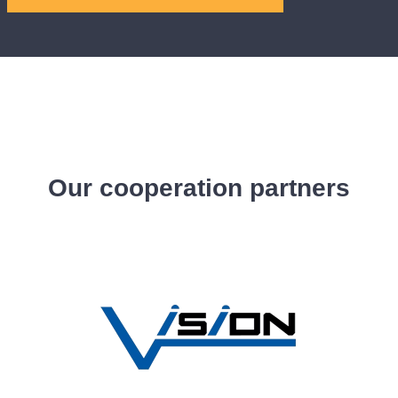
Our cooperation partners