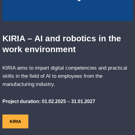
KIRIA – AI and robotics in the
work environment
KIRIA aims to impart digital competencies and practical
skills in the field of AI to employees from the
manufacturing industry.
Project duration: 01.02.2025 – 31.01.2027
KIRIA