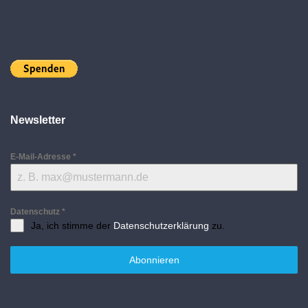
Newsletter
E-Mail-Adresse
*
Datenschutz
*
Ja, ich stimme der
Datenschutzerklärung
zu.
Abonnieren