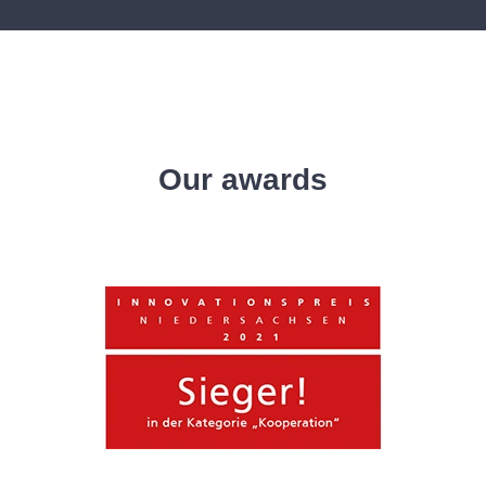
Our awards