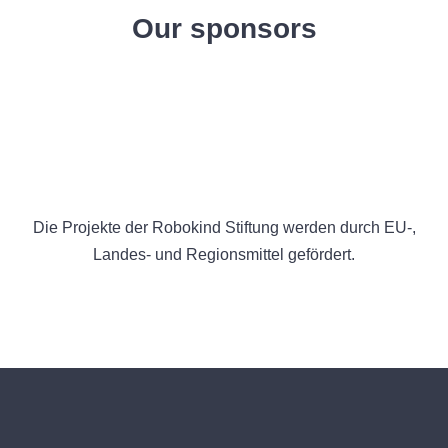
Our sponsors
Die Projekte der Robokind Stiftung werden durch EU-,
Landes- und Regionsmittel gefördert.