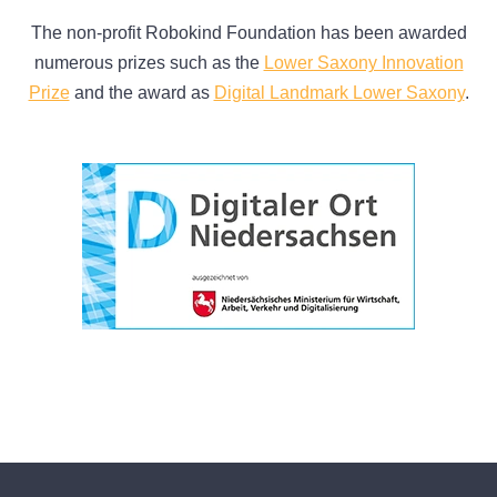
The non-profit Robokind Foundation has been awarded
numerous prizes such as the
Lower Saxony Innovation
Prize
and the award as
Digital Landmark Lower Saxony
.