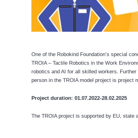
One of the Robokind Foundation’s special conc
TROIA – Tactile Robotics in the Work Environm
robotics and AI for all skilled workers. Furth
person in the TROIA model project is project 
Project duration: 01.07.2022-28.02.2025
The TROIA project is supported by EU, state a