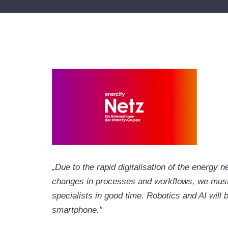
„Due to the rapid digitalisation of the energy 
changes in processes and workflows, we must 
specialists in good time. Robotics and AI will
smartphone.”