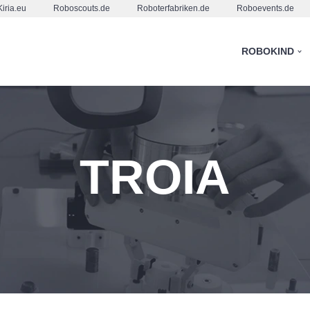
Kiria.eu
Roboscouts.de
Roboterfabriken.de
Roboevents.de
ROBOKIND
TROIA