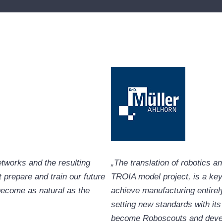
networks and the resulting
„The translation of robotics a
prepare and train our future
TROIA model project, is a key
 become as natural as the
achieve manufacturing entirely
setting new standards with it
become Roboscouts and develop