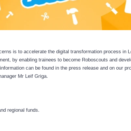
erns is to accelerate the digital transformation process in
ent, by enabling trainees to become Roboscouts and developi
er information can be found in the press release and on our p
manager Mr Leif Griga.
nd regional funds.