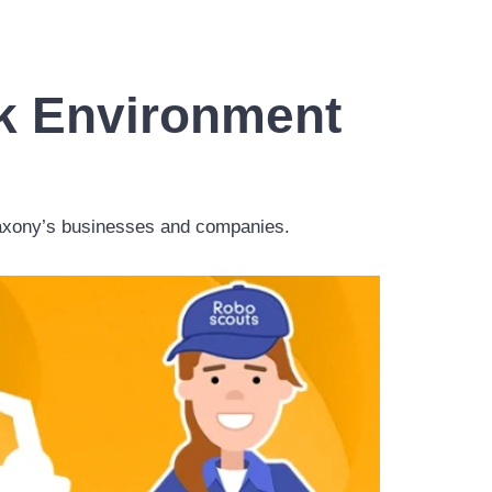
rk Environment
 Saxony’s businesses and companies.