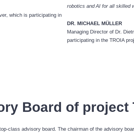
robotics and AI for all skilled
r, which is participating in
DR. MICHAEL MÜLLER
Managing Director of Dr. Diet
participating in the TROIA pro
ory Board of project
top-class advisory board. The chairman of the advisory boar