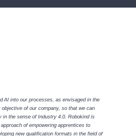
nd AI into our processes, as envisaged in the
 objective of our company, so that we can
 in the sense of Industry 4.0. Robokind is
s approach of empowering apprentices to
ing new qualification formats in the field of