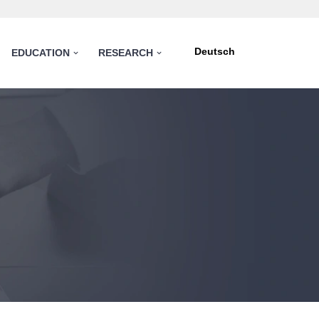
Deutsch
EDUCATION
RESEARCH