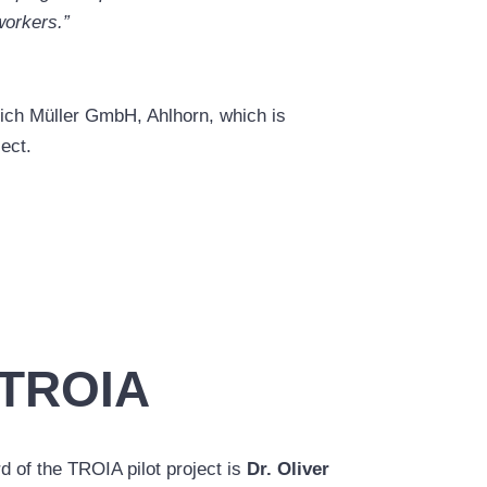
 workers.”
rich Müller GmbH, Ahlhorn, which is
ject.
 TROIA
d of the TROIA pilot project is
Dr. Oliver