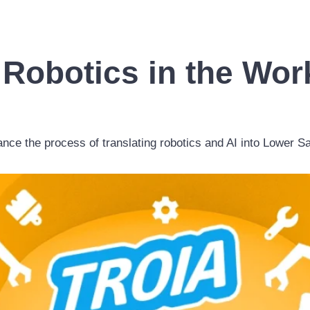
 Robotics in the Wo
vance the process of translating robotics and AI into Lower