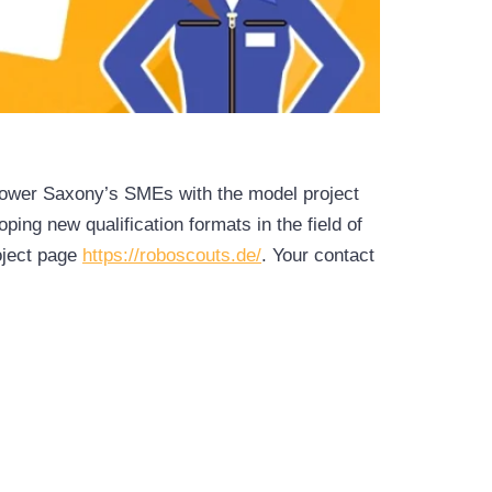
 Lower Saxony’s SMEs with the model project
ng new qualification formats in the field of
roject page
https://roboscouts.de/
. Your contact