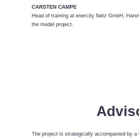
CARSTEN CAMPE
Head of training at enercity Netz GmbH, Hanove
the model project.
Advis
The project is strategically accompanied by a 