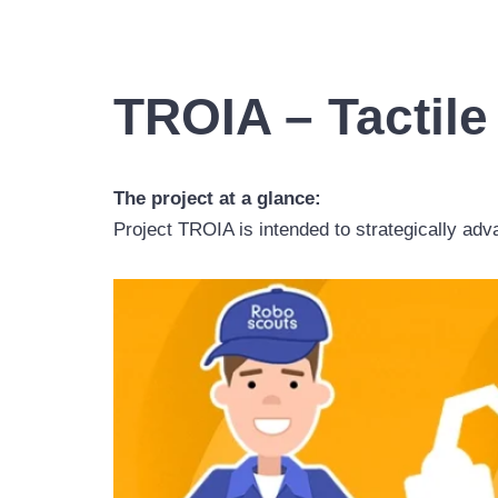
TROIA – Tactile
The project at a glance:
Project TROIA is intended to strategically ad