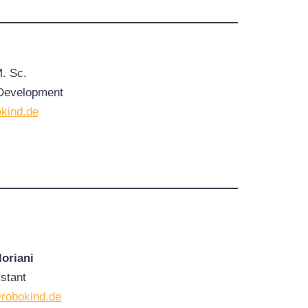
M. Sc.
Development
kind.de
oriani
stant
@robokind.de