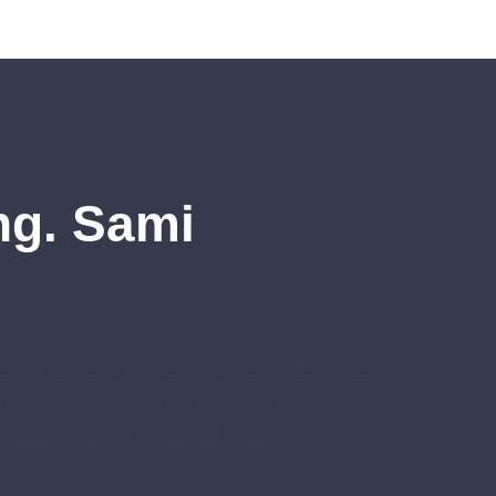
Ing. Sami
igence will fundamentally change our world like
 Robokind – Robotics for Mankind Foundation
bution to giving all people access to this key