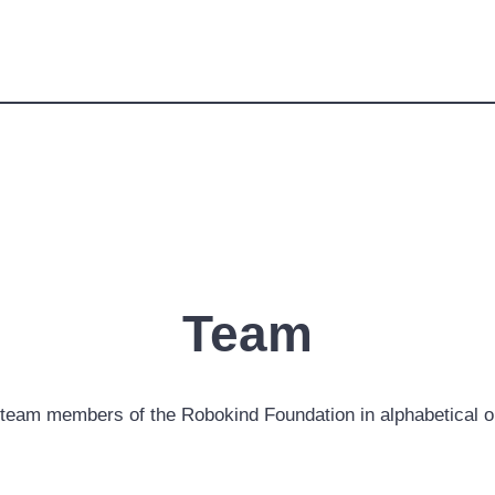
Team
team members of the Robokind Foundation in alphabetical o