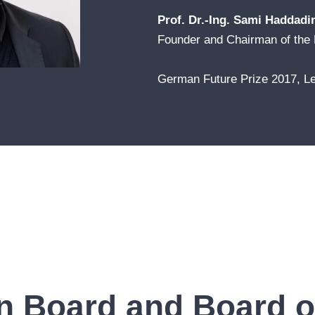
Prof. Dr.-Ing. Sami Haddadi
Founder and Chairman of the 
German Future Prize 2017, Le
n Board and Board of