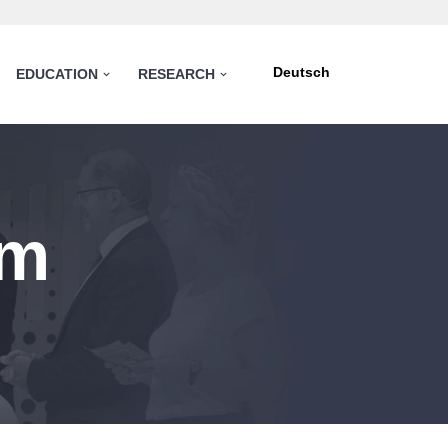
Deutsch
EDUCATION
RESEARCH
am