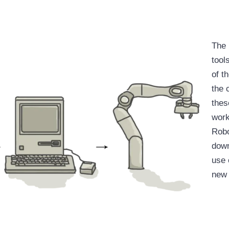
The 
tool
of t
the 
thes
work
Robo
down
use 
new 