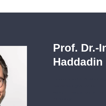
Prof. Dr.-
Haddadin
“Robotics and Artificial Intell
few technologies before. The
wants to make a central contri
technology.”