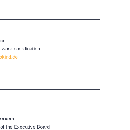
pe
etwork coordination
okind.de
ermann
of the Executive Board