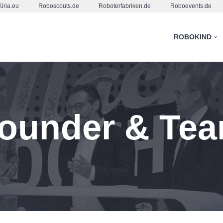
Kiria.eu
Roboscouts.de
Roboterfabriken.de
Roboevents.de
ROBOKIND
ounder & Te