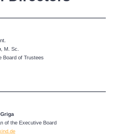
nt.
e
, M. Sc.
 Board of Trustees
 Griga
 of the Executive Board
kind.de