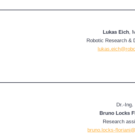
Lukas Eich
, 
Robotic Research & 
lukas.eich@robo
Dr.-Ing.
Bruno Locks Fl
Research assi
bruno.locks-floriani