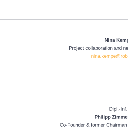
Nina Kem
Project collaboration and n
nina.kempe@rob
Dipl.-Inf.
Philipp Zimm
Co-Founder & former Chairman 