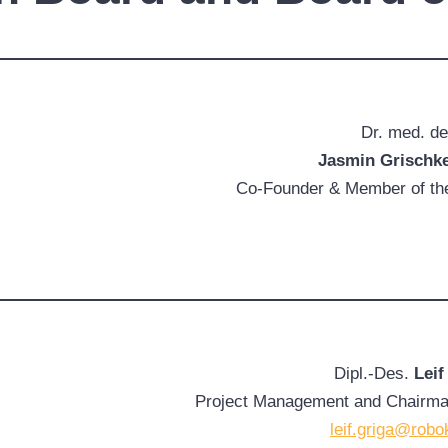
Dr. med. de
Jasmin Grischk
Co-Founder & Member of the
Dipl.-Des.
Leif
Project Management and Chairman
leif.griga@robo