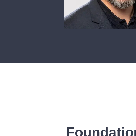
Foundatio