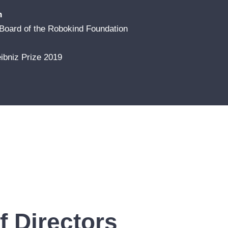
n
Board of the Robokind Foundation
ibniz Prize 2019
 Directors