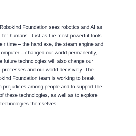
Robokind Foundation sees robotics and AI as
s for humans. Just as the most powerful tools
heir time – the hand axe, the steam engine and
computer – changed our world permanently,
e future technologies will also change our
 processes and our world decisively. The
kind Foundation team is working to break
 prejudices among people and to support the
of these technologies, as well as to explore
technologies themselves.