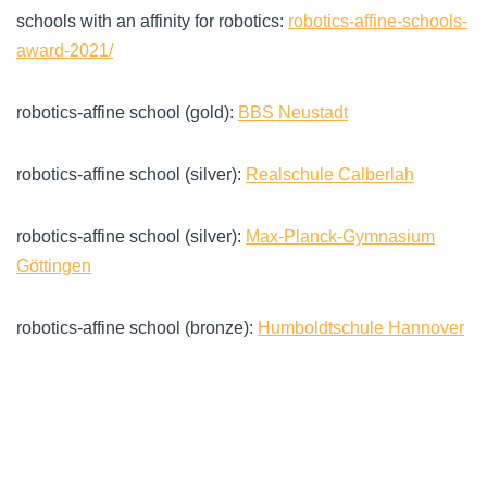
schools with an affinity for robotics:
robotics-affine-schools-
award-2021/
robotics-affine school (gold):
BBS Neustadt
robotics-affine school (silver):
Realschule Calberlah
robotics-affine school (silver):
Max-Planck-Gymnasium
Göttingen
robotics-affine school (bronze):
Humboldtschule Hannover