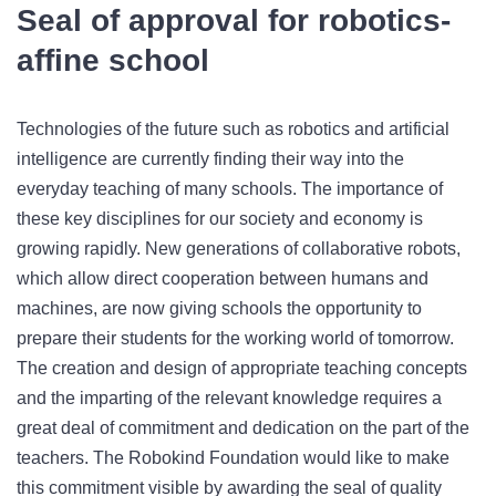
Seal of approval for robotics-
affine school
Technologies of the future such as robotics and artificial
intelligence are currently finding their way into the
everyday teaching of many schools. The importance of
these key disciplines for our society and economy is
growing rapidly. New generations of collaborative robots,
which allow direct cooperation between humans and
machines, are now giving schools the opportunity to
prepare their students for the working world of tomorrow.
The creation and design of appropriate teaching concepts
and the imparting of the relevant knowledge requires a
great deal of commitment and dedication on the part of the
teachers. The Robokind Foundation would like to make
this commitment visible by awarding the seal of quality