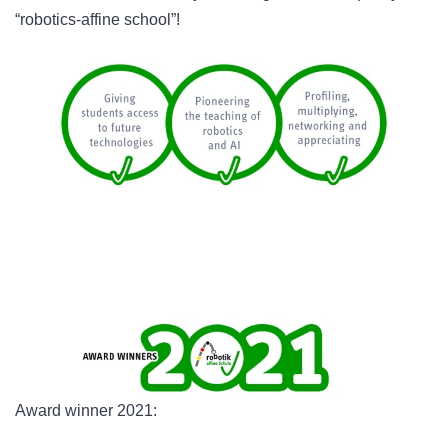
“robotics-affine school”!
Award winner 2021: