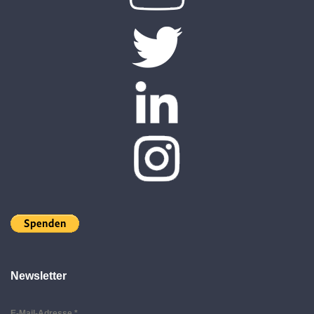
Newsletter
E-Mail-Adresse
*