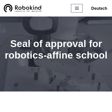
Deutsch
Skip
to
content
Seal of approval for
robotics-affine school