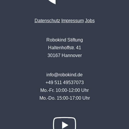
Datenschutz
Impressum
Jobs
Robokind Stiftung
Haltenhoffstr. 41
30167 Hannover
info@robokind.de
+49 511 49537073
Mo.-Fr. 10:00-12:00 Uhr
Mo.-Do. 15:00-17:00 Uhr