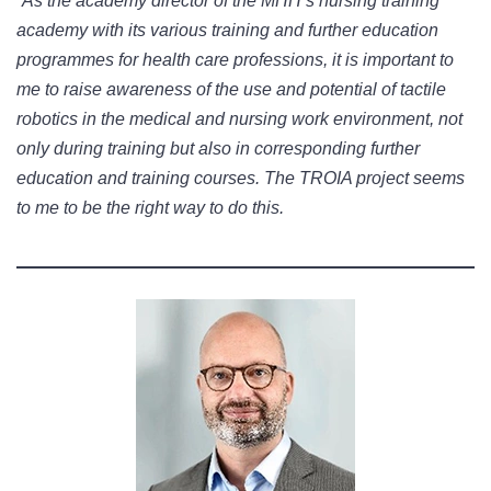
“As the academy director of the MHH’s nursing training
academy with its various training and further education
programmes for health care professions, it is important to
me to raise awareness of the use and potential of tactile
robotics in the medical and nursing work environment, not
only during training but also in corresponding further
education and training courses. The TROIA project seems
to me to be the right way to do this.