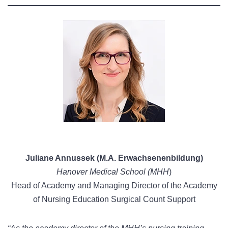
Juliane Annussek (M.A. Erwachsenenbildung)
Hanover Medical School (MHH
)
Head of Academy and Managing Director of the Academy
of Nursing Education Surgical Count Support