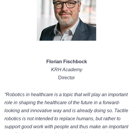
Florian Fischbock
KRH Academy
Director
“Robotics in healthcare is a topic that will play an important
role in shaping the healthcare of the future in a forward-
looking and innovative way and is already doing so. Tactile
robotics is not intended to replace humans, but rather to
support good work with people and thus make an important