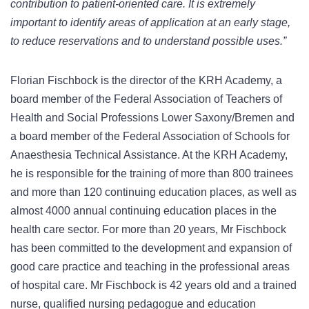
contribution to patient-oriented care. It is extremely
important to identify areas of application at an early stage,
to reduce reservations and to understand possible uses.”
Florian Fischbock is the director of the KRH Academy, a
board member of the Federal Association of Teachers of
Health and Social Professions Lower Saxony/Bremen and
a board member of the Federal Association of Schools for
Anaesthesia Technical Assistance. At the KRH Academy,
he is responsible for the training of more than 800 trainees
and more than 120 continuing education places, as well as
almost 4000 annual continuing education places in the
health care sector. For more than 20 years, Mr Fischbock
has been committed to the development and expansion of
good care practice and teaching in the professional areas
of hospital care. Mr Fischbock is 42 years old and a trained
nurse, qualified nursing pedagogue and education