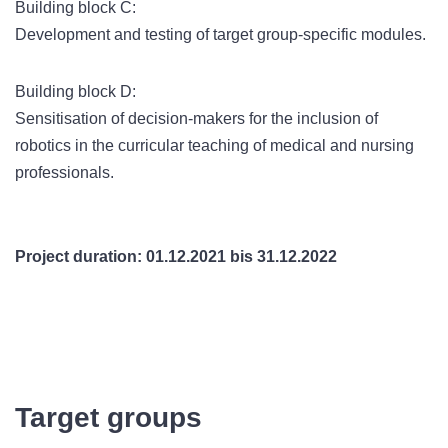
Building block C:
Development and testing of target group-specific modules.
Building block D:
Sensitisation of decision-makers for the inclusion of
robotics in the curricular teaching of medical and nursing
professionals.
Project duration: 01.12.2021 bis 31.12.2022
Target groups