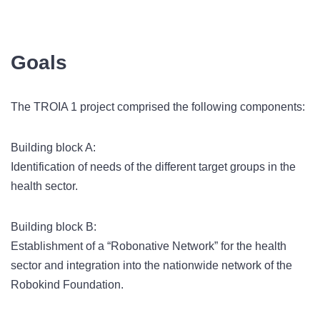
Goals
The TROIA 1 project comprised the following components:
Building block A:
Identification of needs of the different target groups in the
health sector.
Building block B:
Establishment of a “Robonative Network” for the health
sector and integration into the nationwide network of the
Robokind Foundation.