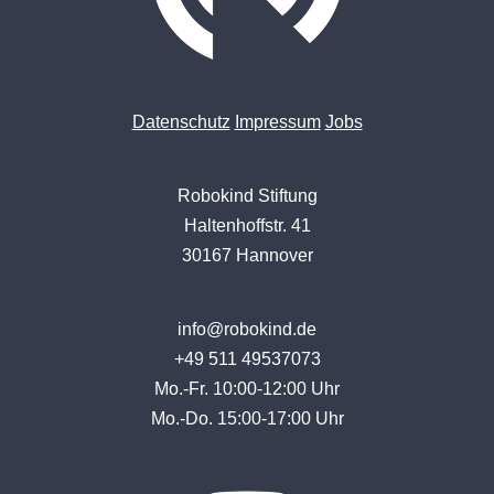
Datenschutz
Impressum
Jobs
Robokind Stiftung
Haltenhoffstr. 41
30167 Hannover
info@robokind.de
+49 511 49537073
Mo.-Fr. 10:00-12:00 Uhr
Mo.-Do. 15:00-17:00 Uhr