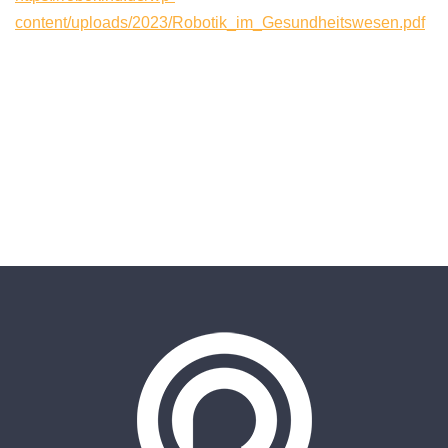
content/uploads/2023/Robotik_im_Gesundheitswesen.pdf