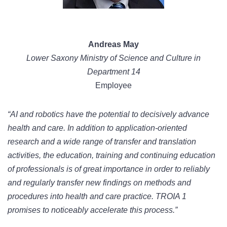
Andreas May
Lower Saxony Ministry of Science and Culture in
Department 14
Employee
“AI and robotics have the potential to decisively advance
health and care. In addition to application-oriented
research and a wide range of transfer and translation
activities, the education, training and continuing education
of professionals is of great importance in order to reliably
and regularly transfer new findings on methods and
procedures into health and care practice. TROIA 1
promises to noticeably accelerate this process.”