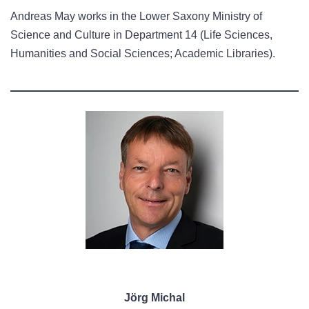
Andreas May works in the Lower Saxony Ministry of
Science and Culture in Department 14 (Life Sciences,
Humanities and Social Sciences; Academic Libraries).
Jörg Michal