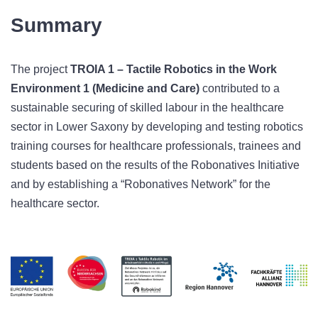
Summary
The project
TROIA 1 – Tactile Robotics in the Work
Environment 1 (Medicine and Care)
contributed to a
sustainable securing of skilled labour in the healthcare
sector in Lower Saxony by developing and testing robotics
training courses for healthcare professionals, trainees and
students based on the results of the Robonatives Initiative
and by establishing a “Robonatives Network” for the
healthcare sector.