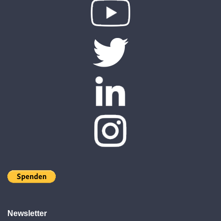
Newsletter