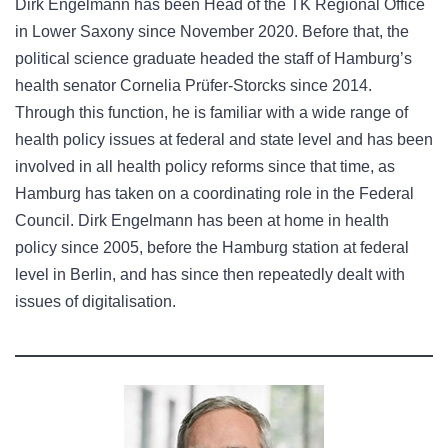
Dirk Engelmann has been Head of the TK Regional Office
in Lower Saxony since November 2020. Before that, the
political science graduate headed the staff of Hamburg’s
health senator Cornelia Prüfer-Storcks since 2014.
Through this function, he is familiar with a wide range of
health policy issues at federal and state level and has been
involved in all health policy reforms since that time, as
Hamburg has taken on a coordinating role in the Federal
Council. Dirk Engelmann has been at home in health
policy since 2005, before the Hamburg station at federal
level in Berlin, and has since then repeatedly dealt with
issues of digitalisation.