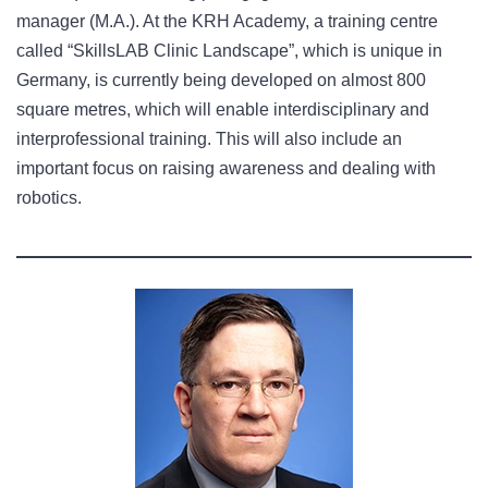
manager (M.A.). At the KRH Academy, a training centre
called “SkillsLAB Clinic Landscape”, which is unique in
Germany, is currently being developed on almost 800
square metres, which will enable interdisciplinary and
interprofessional training. This will also include an
important focus on raising awareness and dealing with
robotics.