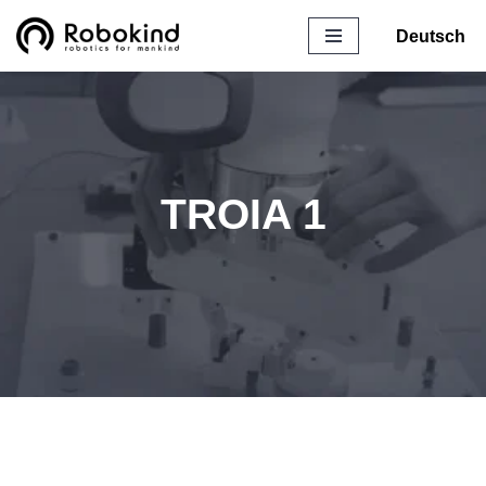
Deutsch
Skip
to
content
TROIA 1