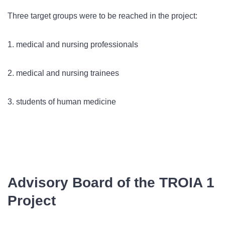
Three target groups were to be reached in the project:
1. medical and nursing professionals
2. medical and nursing trainees
3. students of human medicine
Advisory Board of the TROIA 1
Project