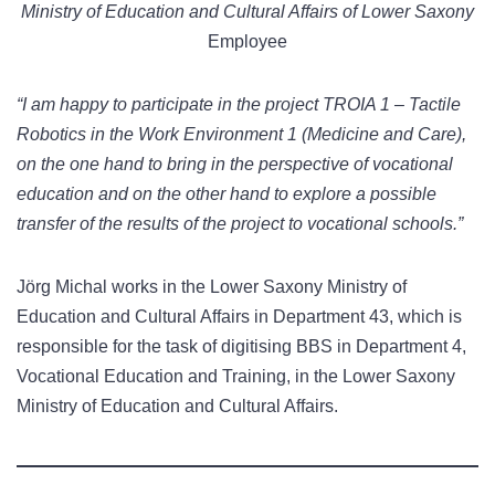
Ministry of Education and Cultural Affairs of Lower Saxony
Employee
“I am happy to participate in the project TROIA 1 – Tactile
Robotics in the Work Environment 1 (Medicine and Care),
on the one hand to bring in the perspective of vocational
education and on the other hand to explore a possible
transfer of the results of the project to vocational schools.”
Jörg Michal works in the Lower Saxony Ministry of
Education and Cultural Affairs in Department 43, which is
responsible for the task of digitising BBS in Department 4,
Vocational Education and Training, in the Lower Saxony
Ministry of Education and Cultural Affairs.