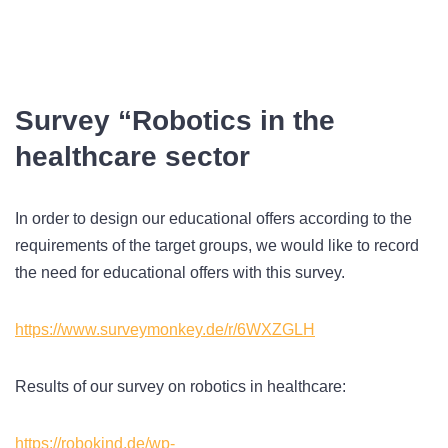
Survey “Robotics in the
healthcare sector
In order to design our educational offers according to the
requirements of the target groups, we would like to record
the need for educational offers with this survey.
https://www.surveymonkey.de/r/6WXZGLH
Results of our survey on robotics in healthcare:
https://robokind.de/wp-