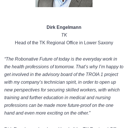
Dirk Engelmann
TK
Head of the TK Regional Office in Lower Saxony
“The Robonative Future of today is the everyday work in
the health professions of tomorrow. That’s why I’m happy to
get involved in the advisory board of the TROIA 1 project
with my company’s technician spirit, in order to open up
new perspectives for securing skilled workers, with which
training and further education in medical and nursing
professions can be made more future-proof on the one
hand and even more exciting on the other.”