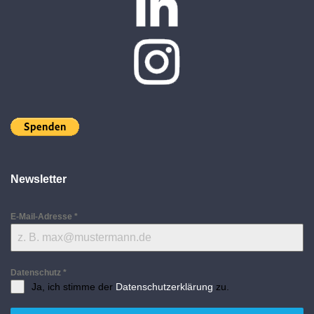
Newsletter
E-Mail-Adresse
*
Datenschutz
*
Ja, ich stimme der
Datenschutzerklärung
zu.