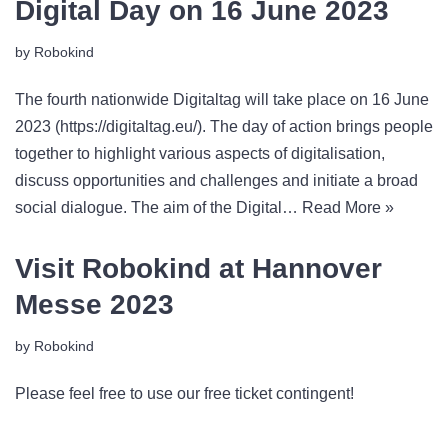
Digital Day on 16 June 2023
by
Robokind
The fourth nationwide Digitaltag will take place on 16 June
2023 (https://digitaltag.eu/). The day of action brings people
together to highlight various aspects of digitalisation,
discuss opportunities and challenges and initiate a broad
social dialogue. The aim of the Digital…
Read More »
Visit Robokind at Hannover
Messe 2023
by
Robokind
Please feel free to use our free ticket contingent!