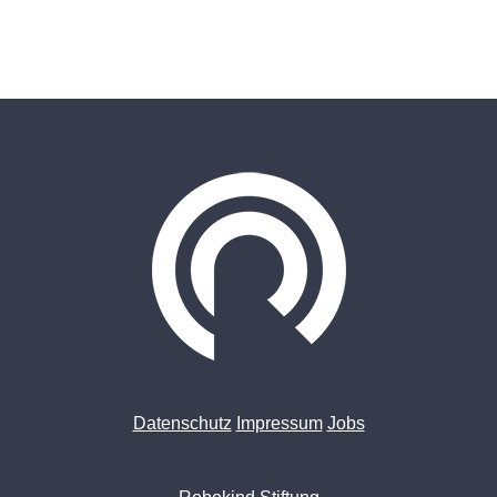
Datenschutz
Impressum
Jobs