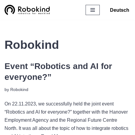
Deutsch
Skip
to
content
Robokind
Event “Robotics and AI for
everyone?”
by
Robokind
On 22.11.2023, we successfully held the joint event
“Robotics and AI for everyone?” together with the Hanover
Employment Agency and the Regional Future Centre
North. It was all about the topic of how to integrate robotics