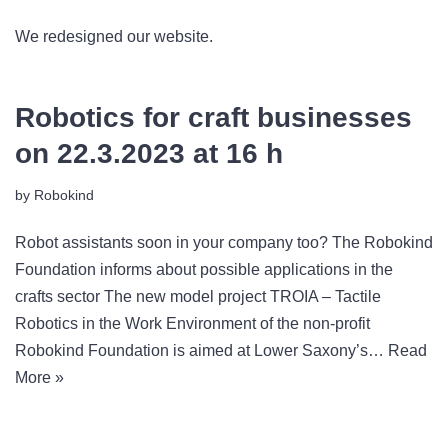
We redesigned our website.
Robotics for craft businesses
on 22.3.2023 at 16 h
by
Robokind
Robot assistants soon in your company too? The Robokind
Foundation informs about possible applications in the
crafts sector The new model project TROIA – Tactile
Robotics in the Work Environment of the non-profit
Robokind Foundation is aimed at Lower Saxony’s…
Read
More »