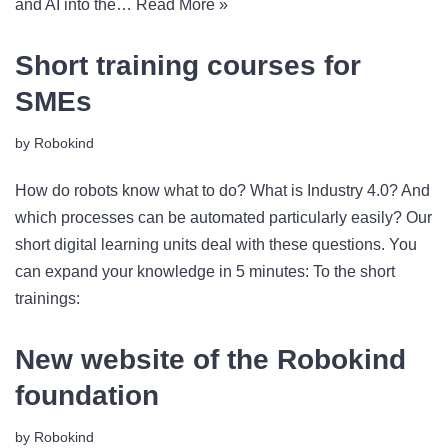
and AI into the…
Read More »
Short training courses for
SMEs
by
Robokind
How do robots know what to do? What is Industry 4.0? And
which processes can be automated particularly easily? Our
short digital learning units deal with these questions. You
can expand your knowledge in 5 minutes: To the short
trainings:
New website of the Robokind
foundation
by
Robokind