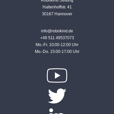
Robokind Stiftung
Haltenhoffstr. 41
30167 Hannover
info@robokind.de
+49 511 49537073
Mo.-Fr. 10:00-12:00 Uhr
Mo.-Do. 15:00-17:00 Uhr