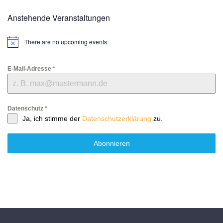
Anstehende Veranstaltungen
There are no upcoming events.
Notice
E-Mail-Adresse
*
Datenschutz
*
Ja, ich stimme der
Datenschutzerklärung
zu.
Abonnieren