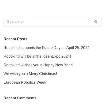
Recent Posts
Robokind supports the Future Day on April 25, 2024
Robokind will be at the IdeenExpo 2024!
Robokind wishes you a Happy New Year!
We wish you a Merry Christmas!
European Robotics Week
Recent Comments