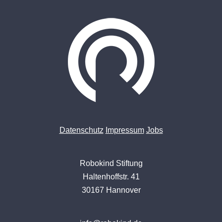
Datenschutz
Impressum
Jobs
Robokind Stiftung
Haltenhoffstr. 41
30167 Hannover