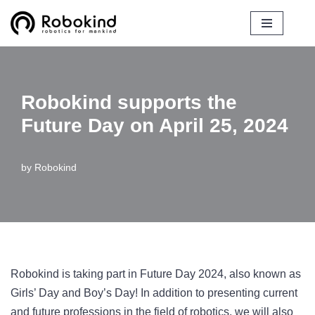
Skip
to
content
Robokind supports the
Future Day on April 25, 2024
by
Robokind
Robokind is taking part in Future Day 2024, also known as
Girls’ Day and Boy’s Day! In addition to presenting current
and future professions in the field of robotics, we will also