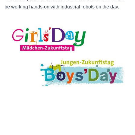
be working hands-on with industrial robots on the day.