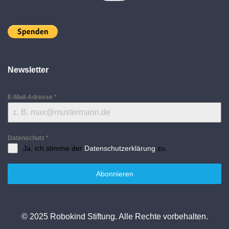
Newsletter
E-Mail-Adresse
*
Datenschutz
*
Ja, ich stimme der
Datenschutzerklärung
zu.
Abonnieren
© 2025 Robokind Stiftung. Alle Rechte vorbehalten.