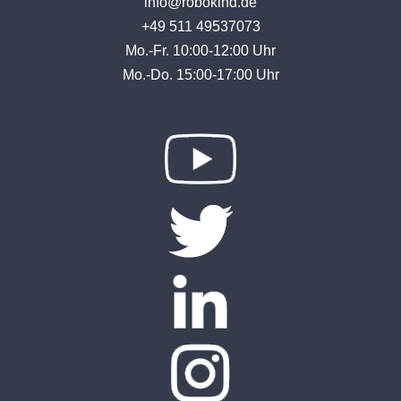
info@robokind.de
+49 511 49537073
Mo.-Fr. 10:00-12:00 Uhr
Mo.-Do. 15:00-17:00 Uhr