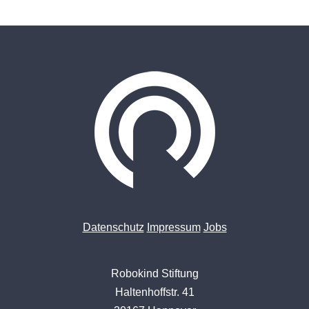
Datenschutz
Impressum
Jobs
Robokind Stiftung
Haltenhoffstr. 41