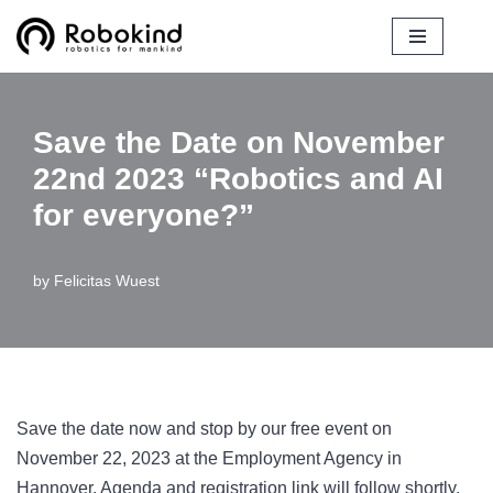
Skip
to
content
Save the Date on November
22nd 2023 “Robotics and AI
for everyone?”
by
Felicitas Wuest
Save the date now and stop by our free event on
November 22, 2023 at the Employment Agency in
Hannover. Agenda and registration link will follow shortly.