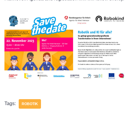
Tags:
ROBOTIK