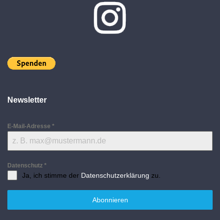
Newsletter
E-Mail-Adresse
*
Datenschutz
*
Ja, ich stimme der
Datenschutzerklärung
zu.
Abonnieren