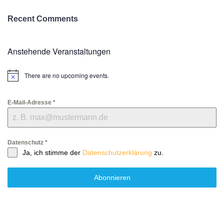
Recent Comments
Anstehende Veranstaltungen
There are no upcoming events.
Notice
E-Mail-Adresse
*
Datenschutz
*
Ja, ich stimme der
Datenschutzerklärung
zu.
Abonnieren