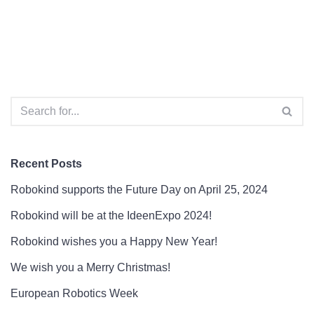
Recent Posts
Robokind supports the Future Day on April 25, 2024
Robokind will be at the IdeenExpo 2024!
Robokind wishes you a Happy New Year!
We wish you a Merry Christmas!
European Robotics Week