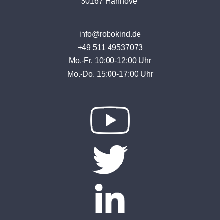
30167 Hannover
info@robokind.de
+49 511 49537073
Mo.-Fr. 10:00-12:00 Uhr
Mo.-Do. 15:00-17:00 Uhr